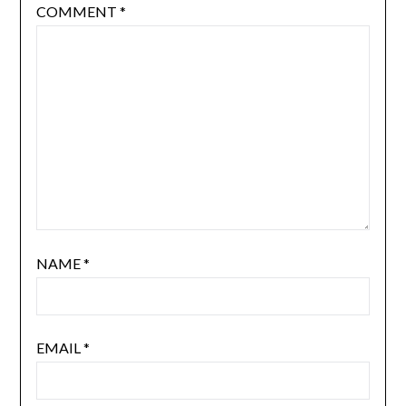
COMMENT
*
NAME
*
EMAIL
*