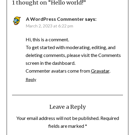
1 thought on “
Hello world!
”
A WordPress Commenter
says:
March 2, 2023 at 6:22 pm
Hi, this is a comment.
To get started with moderating, editing, and
deleting comments, please visit the Comments
screen in the dashboard.
Commenter avatars come from
Gravatar
.
Reply
Leave a Reply
Your email address will not be published.
Required
fields are marked
*