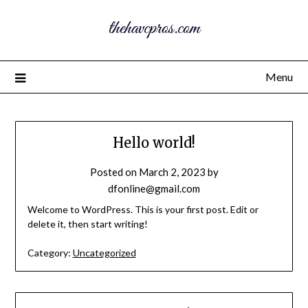
thehavcpros.com
Menu
Hello world!
Posted on
March 2, 2023
by
dfonline@gmail.com
Welcome to WordPress. This is your first post. Edit or
delete it, then start writing!
Category:
Uncategorized