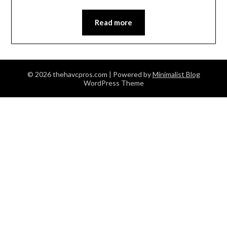
Read more
© 2026 thehavcpros.com
| Powered by
Minimalist Blog
WordPress Theme