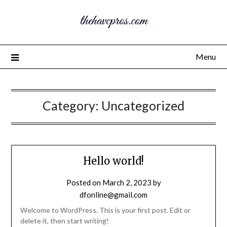
thehavcpros.com
Menu
Category:
Uncategorized
Hello world!
Posted on
March 2, 2023
by
dfonline@gmail.com
Welcome to WordPress. This is your first post. Edit or
delete it, then start writing!